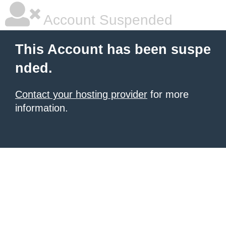
Account Suspended
This Account has been suspe
nded.
Contact your hosting provider
for more
information.