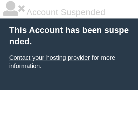
Account Suspended
This Account has been suspe
nded.
Contact your hosting provider
for more
information.