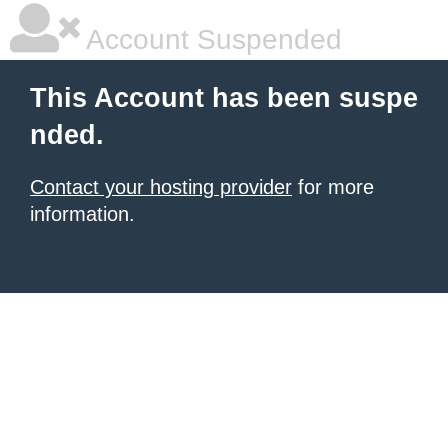
Account Suspended
This Account has been suspe
nded.
Contact your hosting provider
for more
information.