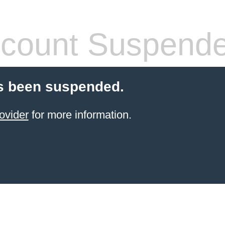
count Suspend
s been suspended.
ovider
for more information.