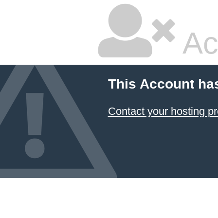
Ac
This Account ha
Contact your hosting pr