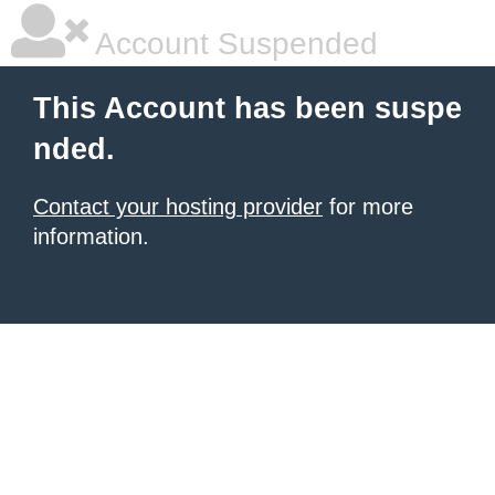
Account Suspended
This Account has been suspe
nded.
Contact your hosting provider
for more
information.