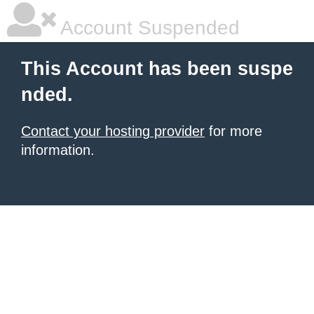
Account Suspended
This Account has been suspe
nded.
Contact your hosting provider
for more
information.