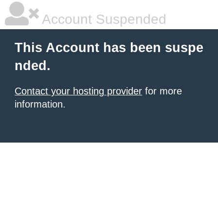
Account Suspended
This Account has been suspe
nded.
Contact your hosting provider
for more
information.