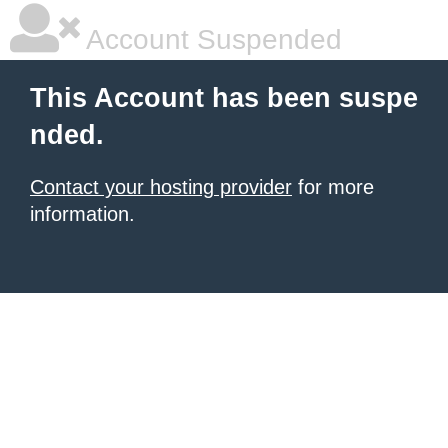
Account Suspended
This Account has been suspe
nded.
Contact your hosting provider
for more
information.