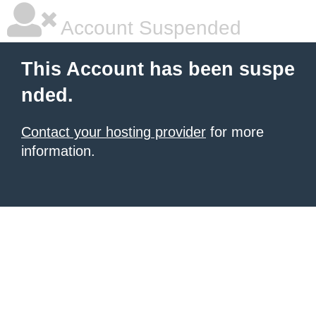
Account Suspended
This Account has been suspe
nded.
Contact your hosting provider
for more
information.