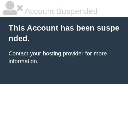
Account Suspended
This Account has been suspe
nded.
Contact your hosting provider
for more
information.