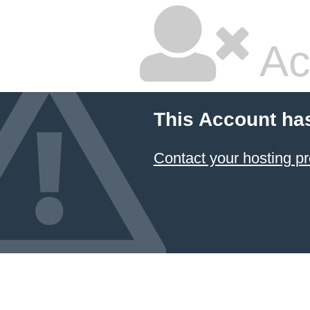
Ac
This Account ha
Contact your hosting pr