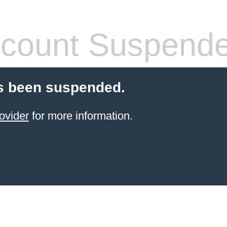
count Suspend
s been suspended.
ovider
for more information.