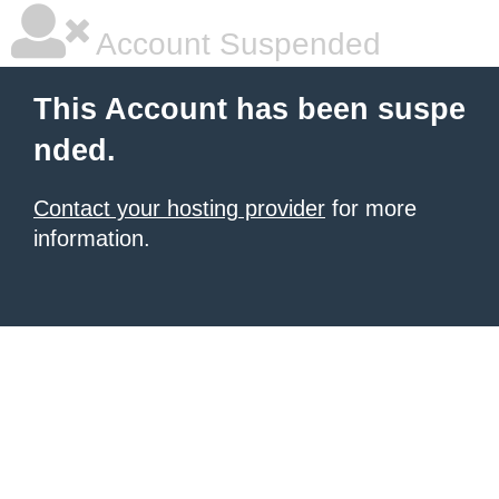
Account Suspended
This Account has been suspe
nded.
Contact your hosting provider
for more
information.