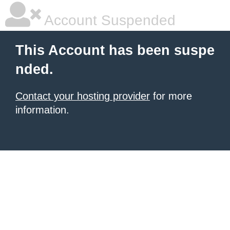
Account Suspended
This Account has been suspe
nded.
Contact your hosting provider
for more
information.