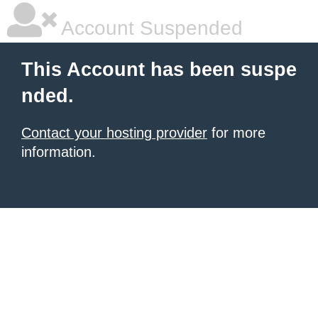
Account Suspended
This Account has been suspe
nded.
Contact your hosting provider
for more
information.