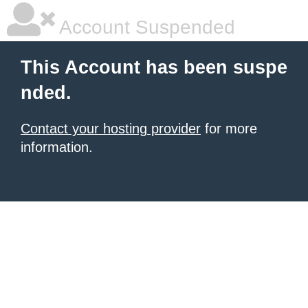
Account Suspended
This Account has been suspe
nded.
Contact your hosting provider
for more
information.