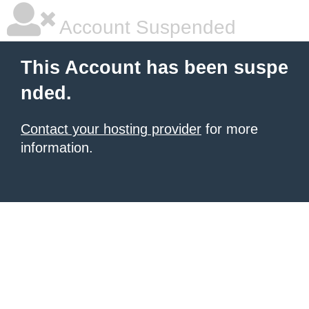
Account Suspended
This Account has been suspe
nded.
Contact your hosting provider
for more
information.