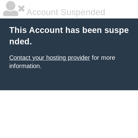
Account Suspended
This Account has been suspe
nded.
Contact your hosting provider
for more
information.