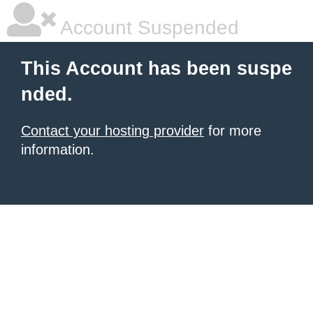
Account Suspended
This Account has been suspe
nded.
Contact your hosting provider
for more
information.