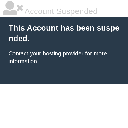
Account Suspended
This Account has been suspe
nded.
Contact your hosting provider
for more
information.