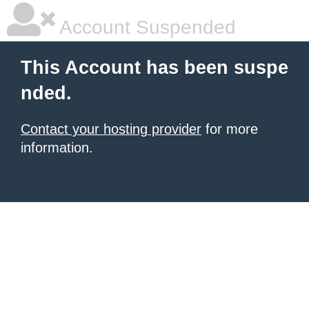
Account Suspended
This Account has been suspe
nded.
Contact your hosting provider
for more
information.