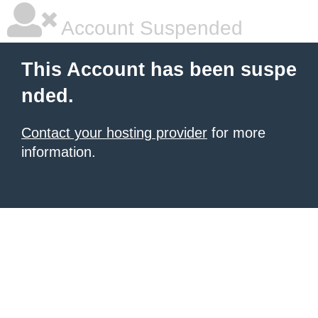
Account Suspended
This Account has been suspe
nded.
Contact your hosting provider
for more
information.