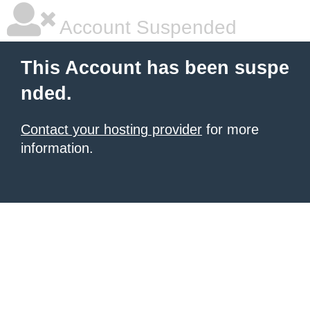
Account Suspended
This Account has been suspe
nded.
Contact your hosting provider
for more
information.