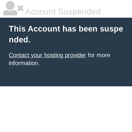
Account Suspended
This Account has been suspe
nded.
Contact your hosting provider
for more
information.