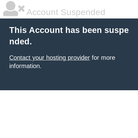
Account Suspended
This Account has been suspe
nded.
Contact your hosting provider
for more
information.