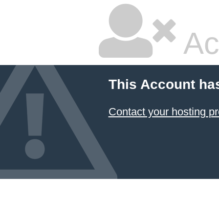
Ac
This Account ha
Contact your hosting pr