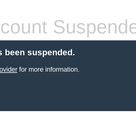
count Suspend
s been suspended.
ovider
for more information.