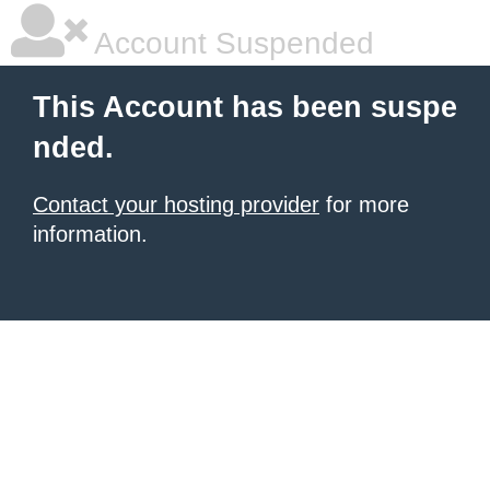
Account Suspended
This Account has been suspe
nded.
Contact your hosting provider
for more
information.